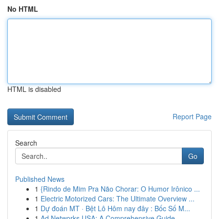
No HTML
HTML is disabled
Report Page
Search
Go
Published News
1
{Rindo de Mim Pra Não Chorar: O Humor Irônico ...
1
Electric Motorized Cars: The Ultimate Overview ...
1
Dự đoán MT · Bệt Lô Hôm nay đây : Bốc Số M...
1
Ad Networks USA: A Comprehensive Guide