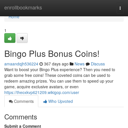
Home
enrollbookmarks
Togg
navi
Home
1
Bingo Plus Bonus Coins!
amaandqjh536224
367 days ago
News
Discuss
Want to boost your Bingo Plus experience? Then you need to
grab some free coins! These coveted coins can be used to
redeem amazing prizes. You can use them to speed up your
game, acquire exclusive avatars, or even
https://theoxkvp621209.wikigop.com/user
Comments
Who Upvoted
Comments
Submit a Comment