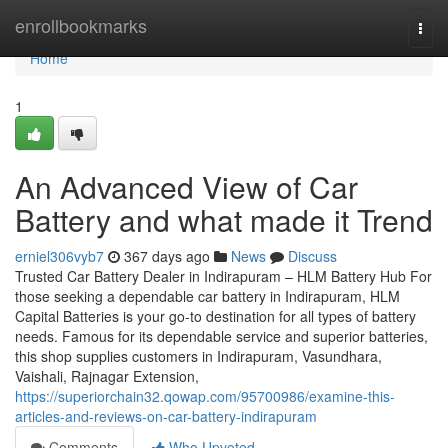
Home
enrollbookmarks
Togg
navi
Home
1
An Advanced View of Car
Battery and what made it Trend
erniel306vyb7
367 days ago
News
Discuss
Trusted Car Battery Dealer in Indirapuram – HLM Battery Hub For
those seeking a dependable car battery in Indirapuram, HLM
Capital Batteries is your go-to destination for all types of battery
needs. Famous for its dependable service and superior batteries,
this shop supplies customers in Indirapuram, Vasundhara,
Vaishali, Rajnagar Extension,
https://superiorchain32.qowap.com/95700986/examine-this-
articles-and-reviews-on-car-battery-indirapuram
Comments
Who Upvoted