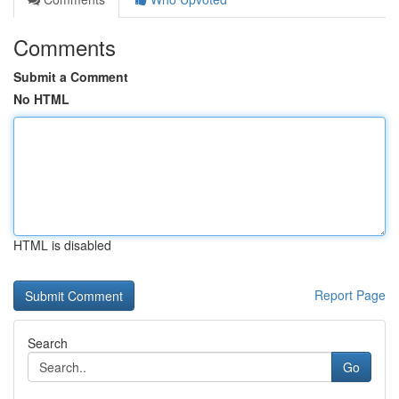
Comments
Submit a Comment
No HTML
HTML is disabled
Report Page
Search
Go