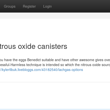
Groups
Register
Login
trous oxide canisters
s you have the eggs Benedict suitable and have other awesome gives ove
ful-Harmless technique is intended so which the nitrous oxide source
://kylertlbuk.livebloggs.com/43182540/lachgas-options