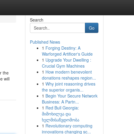
Search
Go
Published News
1
Forging Destiny: A
Warforged Artificer's Guide
1
Upgrade Your Dwelling :
Crucial Gym Machines
1
How modern benevolent
r the
donations reshapes region...
 will
1
Why joint reasoning drives
the superior organis...
1
Begin Your Secure Network
Business: A Partn...
1
Red Bull Georgia:
მიმოხილვა და
ხელმისაწვდომობა
1
Revolutionary computing
innovations changing sc...