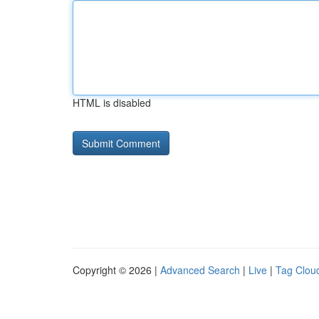
HTML is disabled
Copyright © 2026 |
Advanced Search
|
Live
|
Tag Clou