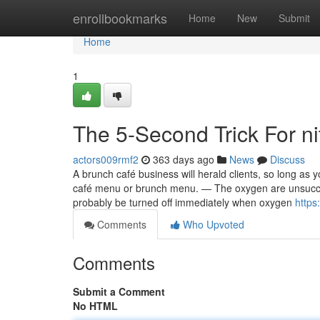
Home
enrollbookmarks
Home
New
Submit
Home
1
The 5-Second Trick For ni
actors009rmf2
363 days ago
News
Discuss
A brunch café business will herald clients, so long a
café menu or brunch menu. — The oxygen are unsuccess
probably be turned off immediately when oxygen
https
Comments
Who Upvoted
Comments
Submit a Comment
No HTML