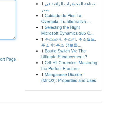
1
صناعة المجوهرات الراقية في
مصر
1
Cuidado de Pies La
Overuela: Tu alternativa ...
1
Selecting the Right
Microsoft Dynamics 365 C...
1
주소모아, 주소킹, 주소월드,
주소야: 주소 정보를...
1
Boutiq Switch V4: The
Ultimate Enhancement ?
ort Page
1
Crit Hit Ceramics: Mastering
the Perfect Fracture
1
Manganese Dioxide
(MnO2): Properties and Uses