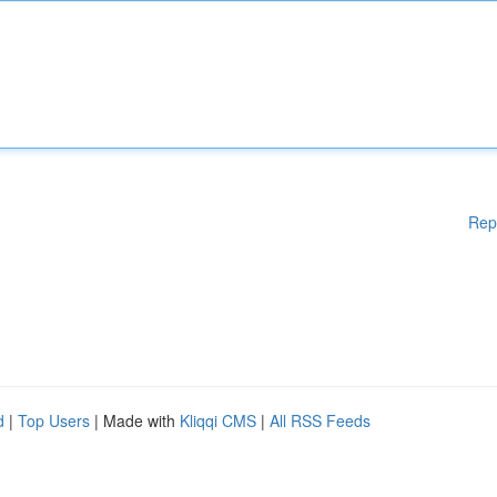
Rep
d
|
Top Users
| Made with
Kliqqi CMS
|
All RSS Feeds