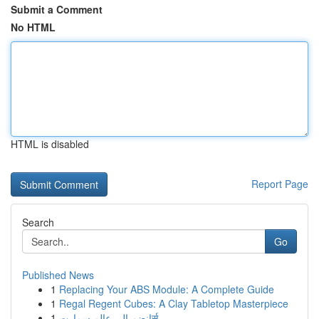
Submit a Comment
No HTML
HTML is disabled
Report Page
Search
Go
Published News
1
Replacing Your ABS Module: A Complete Guide
1
Regal Regent Cubes: A Clay Tabletop Masterpiece
1
انضم الى عالم سمارتर्स