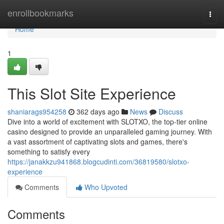
Home
enrollbookmarks
Togg
navi
Home
1
This Slot Site Experience
shaniarags954258
362 days ago
News
Discuss
Dive into a world of excitement with SLOTXO, the top-tier online
casino designed to provide an unparalleled gaming journey. With
a vast assortment of captivating slots and games, there's
something to satisfy every
https://janakkzu941868.blogcudinti.com/36819580/slotxo-
experience
Comments
Who Upvoted
Comments