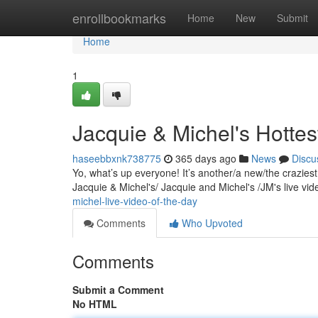
Home
enrollbookmarks
Home
New
Submit
Home
1
Jacquie & Michel's Hottes
haseebbxnk738775
365 days ago
News
Discu
Yo, what’s up everyone! It’s another/a new/the crazies
Jacquie & Michel's/ Jacquie and Michel's /JM's live v
michel-live-video-of-the-day
Comments
Who Upvoted
Comments
Submit a Comment
No HTML