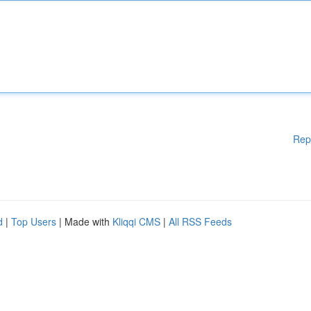
Rep
d
|
Top Users
| Made with
Kliqqi CMS
|
All RSS Feeds