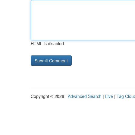
HTML is disabled
Copyright © 2026 |
Advanced Search
|
Live
|
Tag Clou