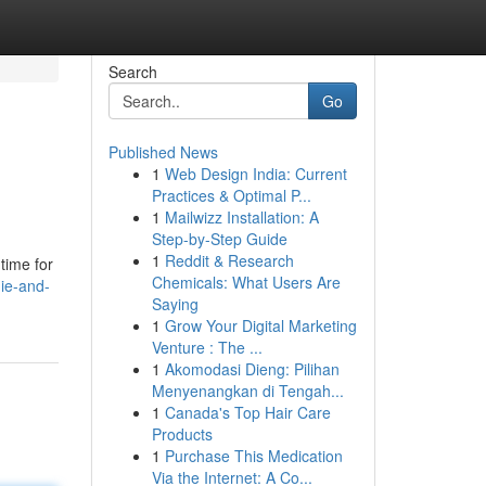
Search
Go
Published News
1
Web Design India: Current
Practices & Optimal P...
1
Mailwizz Installation: A
Step-by-Step Guide
1
Reddit & Research
time for
Chemicals: What Users Are
ie-and-
Saying
1
Grow Your Digital Marketing
Venture : The ...
1
Akomodasi Dieng: Pilihan
Menyenangkan di Tengah...
1
Canada's Top Hair Care
Products
1
Purchase This Medication
Via the Internet: A Co...