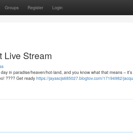
Groups
Register
Login
t Live Stream
ss
t day in paradise/heaven/hot-land, and you know what that means – it’s 
ideo! ???? Get ready
https://jayascjs685027.blogtov.com/17194982/jacqu