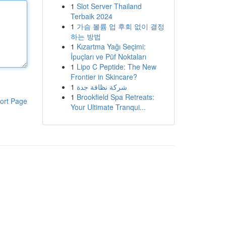
1
Slot Server Thailand
Terbaik 2024
1
가슴 볼륨 업 후회 없이 결정
하는 방법
1
Kızartma Yağı Seçimi:
İpuçları ve Püf Noktaları
1
Lipo C Peptide: The New
Frontier in Skincare?
1
شركة نظافة جدة
1
Brookfield Spa Retreats:
ort Page
Your Ultimate Tranqui...