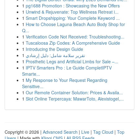
1
pg1688 Promotion : Showcasing the New Offers
1
Unwind & Rejuvenate: Top Wellness Retreat i...
1
Smart Dropshipping: Your Complete Keyword ...
1
How to Choose Laguna Beach Auto Body Shop for
Q...
1
Verification Code Not Received: Troubleshooting...
1
Tuscaloosa Zip Codes: A Comprehensive Guide
1
Introducing the Design Guide
1
تقرير سلامة شامل: دليل إرشادي
1
Prosthetic Legs and Artificial Limbs for Sale –...
1
IPTV Smarters Pro : Le Guide CompletIPTV
Smarte...
1
My Response to Your Request Regarding
Sensitive...
1
Our Remote Container Solution: Prices & Availa...
1
Slot Online Terpercaya: MawarToto, Alexistogel,...
Copyright © 2026 |
Advanced Search
|
Live
|
Tag Cloud
|
Top
Users
| Made with
Kliqqi CMS
|
All RSS Feeds