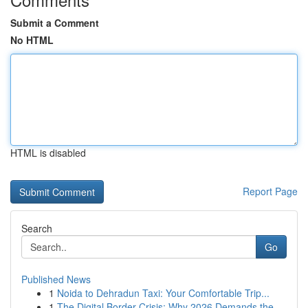
Submit a Comment
No HTML
HTML is disabled
Report Page
Search
Go
Published News
1
Noida to Dehradun Taxi: Your Comfortable Trip...
1
The Digital Border Crisis: Why 2026 Demands the...