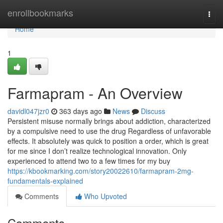
Home
enrollbookmarks
Togg
navi
Home
1
Farmapram - An Overview
davidl047jzr0
363 days ago
News
Discuss
Persistent misuse normally brings about addiction, characterized
by a compulsive need to use the drug Regardless of unfavorable
effects. It absolutely was quick to position a order, which is great
for me since I don’t realize technological innovation. Only
experienced to attend two to a few times for my buy
https://kbookmarking.com/story20022610/farmapram-2mg-
fundamentals-explained
Comments
Who Upvoted
Comments