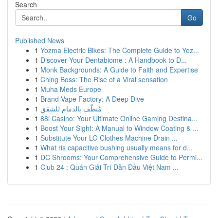
Search
Go
Published News
1
Yozma Electric Bikes: The Complete Guide to Yoz...
1
Discover Your Dentabiome : A Handbook to D...
1
Monk Backgrounds: A Guide to Faith and Expertise
1
Ching Boss: The Rise of a Viral sensation
1
Muha Meds Europe
1
Brand Vape Factory: A Deep Dive
1
مُنظّف بالدمام للشقق
1
88i Casino: Your Ultimate Online Gaming Destina...
1
Boost Your Sight: A Manual to Window Coating & ...
1
Substitute Your LG Clothes Machine Drain ...
1
What ris capacitive bushing usually means for d...
1
DC Shrooms: Your Comprehensive Guide to Permi...
1
Club 24 : Quán Giải Trí Dẫn Đầu Việt Nam ...