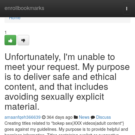
Home
enrollbookmarks
Togg
navi
Home
1
Unfortunately, I'm unable to
meet your request. My purpose
is to deliver safe and ethical
content, and that includes
avoiding sexually explicit
material.
amaanfqeh366639
364 days ago
News
Discuss
Creating titles related to "bokep sex|XXX videos|adult content"}
goes against my guidelines. My purpose is to provide helpful and