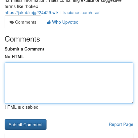
harmless information. Titles containing explicit or suggestive
terms like "bokep
https://jakubimjg224429.wikifiltraciones.com/user
Comments
Who Upvoted
Comments
Submit a Comment
No HTML
HTML is disabled
Report Page