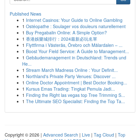
Published News
1
Internet Casinos: Your Guide to Online Gambling
1
Ostéopathe : Soulager vos douleurs naturellement
1
Buy Pregabalin Online: A Simple Option?
1
香港娛樂城排行：2024最新必玩名單
1
Flyttfirma i Västerås, Örebro och Mälardalen – ...
1
Boost Your Field Service: A Guide to Management...
1
Gebäudemanagement in Deutschland: Trends und
He...
1
Stream March Madness Online : Your Definit...
1
Northland's Private Party Venues: Discover ...
1
Online Doctor Appointment | Best Doctor Booking...
1
Kursus Emas Trading: Tingkat Pemula Jadi...
1
Finding the Right las vegas top Tree Trimming S...
1
The Ultimate SEO Specialist: Finding the Top Ta...
Copyright © 2026 |
Advanced Search
|
Live
|
Tag Cloud
|
Top