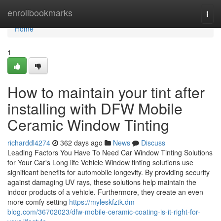
Home
enrollbookmarks
Togg
navi
Home
1
How to maintain your tint after
installing with DFW Mobile
Ceramic Window Tinting
richarddl4274
362 days ago
News
Discuss
Leading Factors You Have To Need Car Window Tinting Solutions
for Your Car's Long life Vehicle Window tinting solutions use
significant benefits for automobile longevity. By providing security
against damaging UV rays, these solutions help maintain the
indoor products of a vehicle. Furthermore, they create an even
more comfy setting
https://myleskfztk.dm-
blog.com/36702023/dfw-mobile-ceramic-coating-is-it-right-for-