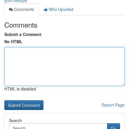
your-lifestyle
Comments
Who Upvoted
Comments
Submit a Comment
No HTML
HTML is disabled
Report Page
Search
Go