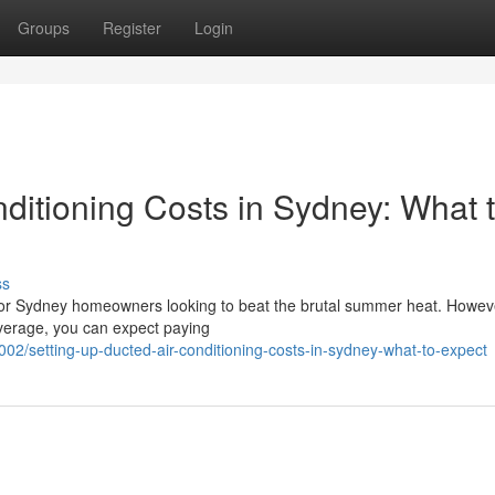
Groups
Register
Login
ditioning Costs in Sydney: What 
ss
 for Sydney homeowners looking to beat the brutal summer heat. Howeve
average, you can expect paying
02/setting-up-ducted-air-conditioning-costs-in-sydney-what-to-expect