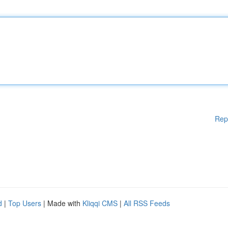
Rep
d
|
Top Users
| Made with
Kliqqi CMS
|
All RSS Feeds