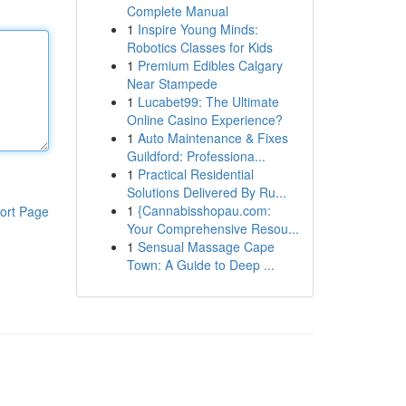
Complete Manual
1
Inspire Young Minds:
Robotics Classes for Kids
1
Premium Edibles Calgary
Near Stampede
1
Lucabet99: The Ultimate
Online Casino Experience?
1
Auto Maintenance & Fixes
Guildford: Professiona...
1
Practical Residential
Solutions Delivered By Ru...
1
{Cannabisshopau.com:
ort Page
Your Comprehensive Resou...
1
Sensual Massage Cape
Town: A Guide to Deep ...