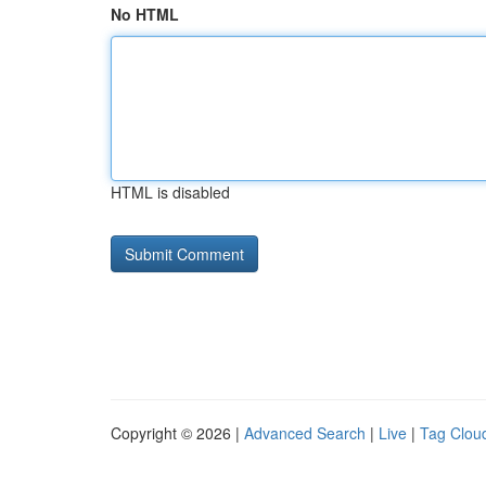
No HTML
HTML is disabled
Copyright © 2026 |
Advanced Search
|
Live
|
Tag Clou