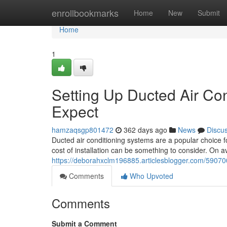
Home
enrollbookmarks
Home
New
Submit
Home
1
Setting Up Ducted Air Con
Expect
hamzaqsgp801472
362 days ago
News
Discu
Ducted air conditioning systems are a popular choice
cost of installation can be something to consider. On 
https://deborahxclm196885.articlesblogger.com/590700
Comments
Who Upvoted
Comments
Submit a Comment