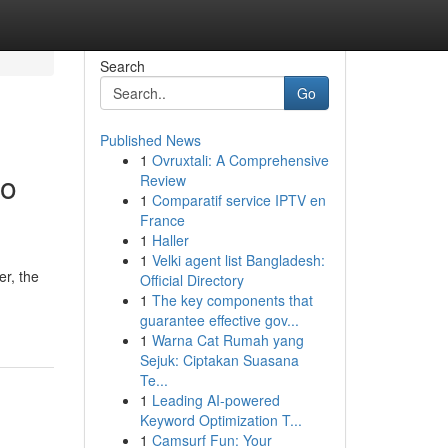
Search
Go
Published News
1
Ovruxtali: A Comprehensive
to
Review
1
Comparatif service IPTV en
France
1
Haller
1
Velki agent list Bangladesh:
r, the
Official Directory
1
The key components that
guarantee effective gov...
1
Warna Cat Rumah yang
Sejuk: Ciptakan Suasana
Te...
1
Leading AI-powered
Keyword Optimization T...
1
Camsurf Fun: Your