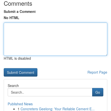
Comments
Submit a Comment
No HTML
HTML is disabled
Report Page
Search
Go
Published News
1
Concreters Geelong: Your Reliable Cement E...