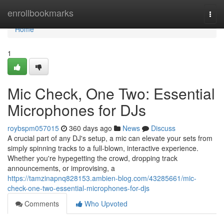
Home
enrollbookmarks
Togg
navi
Home
1
Mic Check, One Two: Essential
Microphones for DJs
roybspm057015
360 days ago
News
Discuss
A crucial part of any DJ's setup, a mic can elevate your sets from
simply spinning tracks to a full-blown, interactive experience.
Whether you're hypegetting the crowd, dropping track
announcements, or improvising, a
https://tamzinapnq828153.ambien-blog.com/43285661/mic-
check-one-two-essential-microphones-for-djs
Comments
Who Upvoted