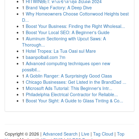
1
HITWINBET: ทางเข้าล่าสุด อัปเดต 2024
1
Brand Vape Factory: A Deep Dive
1
Why Homeowners Choose Cottonwood Heights best
D...
1
Boost Your Business: Finding the Right Wholesal...
1
Boost Your Local SEO: A Beginner's Guide
1
Aluminum Sectioning with Upcut Saws: A
Thorough...
1
Hotel Tropea: La Tua Oasi sul Mare
1
baanpolball.com 7m
1
Advanced computing techniques open new
possibil...
1
A Goblin Ranger: A Surprisingly Good Class
1
Chicago Businesses: Get Listed in the BrandDad ...
1
Microsoft Ads Tutorial: This Beginner's Intr...
1
Philadelphia Electrical Contractor for Reliable...
1
Boost Your Sight: A Guide to Glass Tinting & Co...
Copyright © 2026 |
Advanced Search
|
Live
|
Tag Cloud
|
Top