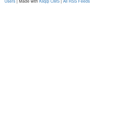
Users
| Made with
Kliqqi CMS
|
All RSS Feeds