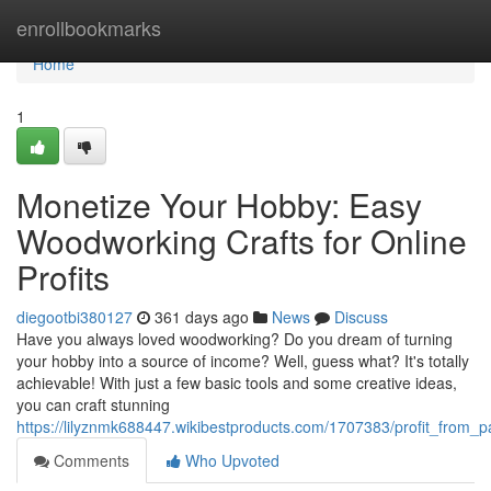
Home
enrollbookmarks
Home
1
Monetize Your Hobby: Easy
Woodworking Crafts for Online
Profits
diegootbi380127
361 days ago
News
Discuss
Have you always loved woodworking? Do you dream of turning
your hobby into a source of income? Well, guess what? It's totally
achievable! With just a few basic tools and some creative ideas,
you can craft stunning
https://lilyznmk688447.wikibestproducts.com/1707383/profit_from_
Comments
Who Upvoted