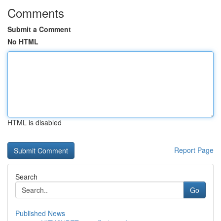
Comments
Submit a Comment
No HTML
HTML is disabled
Report Page
Search
Go
Published News