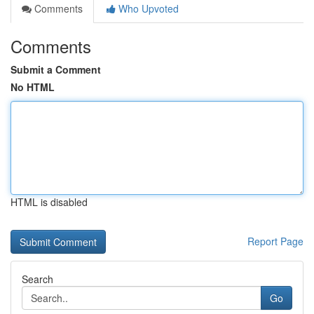
Comments
Who Upvoted
Comments
Submit a Comment
No HTML
HTML is disabled
Report Page
Search
Go