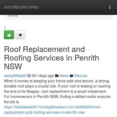
Home
enrollbookmarks
Togg
navi
Home
1
Roof Replacement and
Roofing Services in Penrith
NSW
alanp899qld2
361 days ago
News
Discuss
When it comes to keeping your home safe and secure, a strong,
durable roof plays a crucial role. If your roof is leaking or nearing
the end of its lifespan, roof replacement is a smart investment.
For homeowners in Penrith NSW, finding a skilled roofer ensures
the job is
https://bestfakeid36716.blog2freedom.com/36808650/roof-
replacement-and-roofing-services-in-penrith-nsw