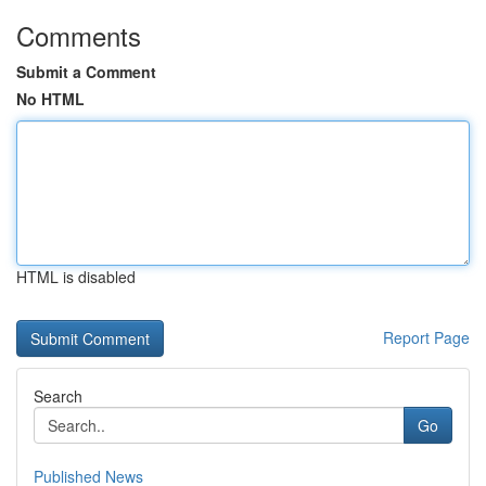
Comments
Submit a Comment
No HTML
HTML is disabled
Report Page
Search
Go
Published News