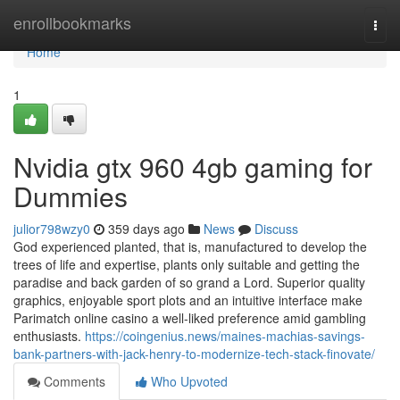
Home
enrollbookmarks
Togg
navi
Home
1
Nvidia gtx 960 4gb gaming for
Dummies
julior798wzy0
359 days ago
News
Discuss
God experienced planted, that is, manufactured to develop the
trees of life and expertise, plants only suitable and getting the
paradise and back garden of so grand a Lord. Superior quality
graphics, enjoyable sport plots and an intuitive interface make
Parimatch online casino a well-liked preference amid gambling
enthusiasts.
https://coingenius.news/maines-machias-savings-
bank-partners-with-jack-henry-to-modernize-tech-stack-finovate/
Comments
Who Upvoted