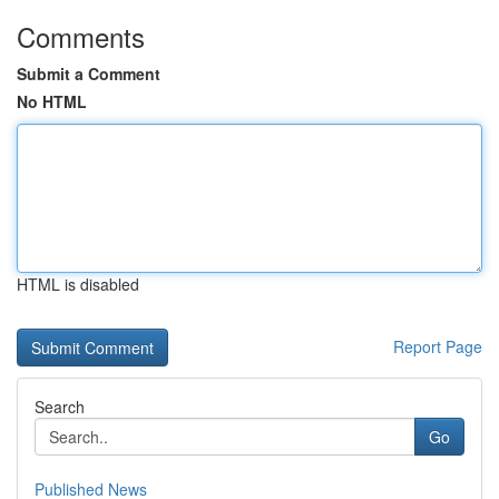
Comments
Submit a Comment
No HTML
HTML is disabled
Report Page
Search
Go
Published News