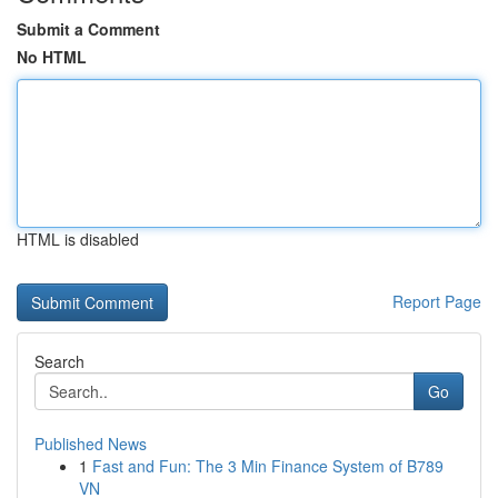
Submit a Comment
No HTML
HTML is disabled
Report Page
Search
Go
Published News
1
Fast and Fun: The 3 Min Finance System of B789
VN