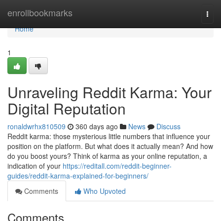
Home
enrollbookmarks
Togg
navi
Home
1
Unraveling Reddit Karma: Your
Digital Reputation
ronaldwrhx810509
360 days ago
News
Discuss
Reddit karma: those mysterious little numbers that influence your
position on the platform. But what does it actually mean? And how
do you boost yours? Think of karma as your online reputation, a
indication of your
https://reditall.com/reddit-beginner-
guides/reddit-karma-explained-for-beginners/
Comments
Who Upvoted
Comments