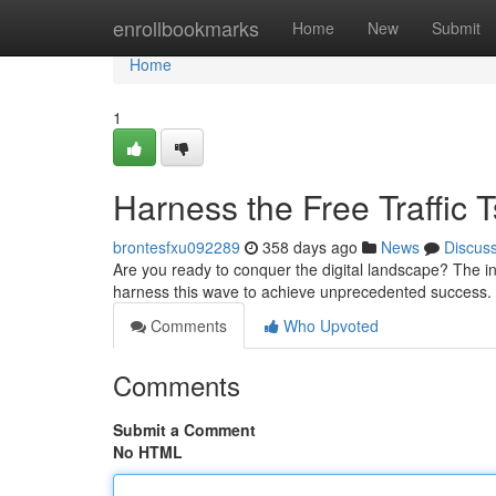
Home
enrollbookmarks
Home
New
Submit
Home
1
Harness the Free Traffic 
brontesfxu092289
358 days ago
News
Discus
Are you ready to conquer the digital landscape? The int
harness this wave to achieve unprecedented success. W
Comments
Who Upvoted
Comments
Submit a Comment
No HTML