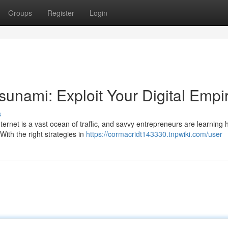
Groups
Register
Login
Tsunami: Exploit Your Digital Empi
s
ernet is a vast ocean of traffic, and savvy entrepreneurs are learning 
ith the right strategies in
https://cormacridt143330.tnpwiki.com/user