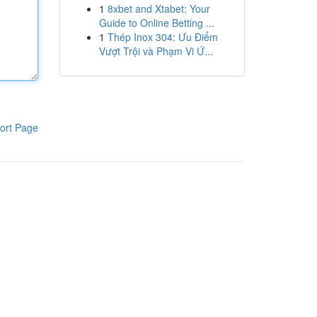
1
8xbet and Xtabet: Your
Guide to Online Betting ...
1
Thép Inox 304: Ưu Điểm
Vượt Trội và Phạm Vi Ứ...
ort Page