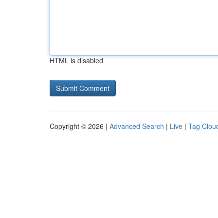
HTML is disabled
Copyright © 2026 |
Advanced Search
|
Live
|
Tag Clou