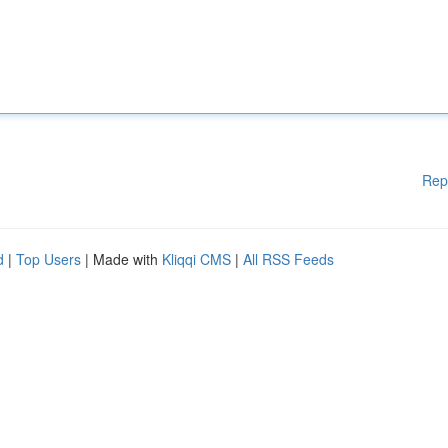
Rep
d
|
Top Users
| Made with
Kliqqi CMS
|
All RSS Feeds