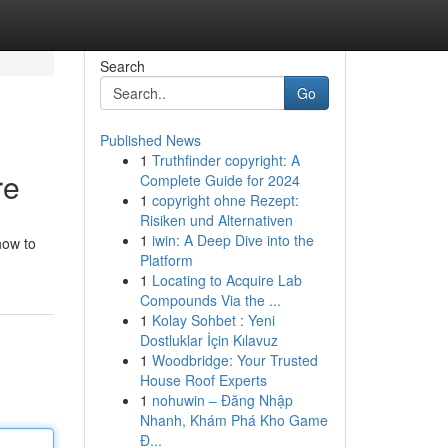
Search
Go
Published News
1
Truthfinder copyright: A
re
Complete Guide for 2024
1
copyright ohne Rezept:
Risiken und Alternativen
1
iwin: A Deep Dive into the
how to
Platform
1
Locating to Acquire Lab
Compounds Via the ...
1
Kolay Sohbet : Yeni
Dostluklar İçin Kılavuz
1
Woodbridge: Your Trusted
House Roof Experts
1
nohuwin – Đăng Nhập
Nhanh, Khám Phá Kho Game
Đ...