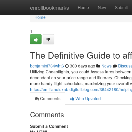
Home
enrollbookmarks
Home
New
Submit
Home
1
The Definitive Guide to a
benjamini764wht6
360 days ago
News
Discus
Utilizing Cheapflights, you could Assess fares between
dependant on your price range and itinerary. Checking o
more handy flight schedules, maximizing your overall 
https://emilianoluxab.digitollblog.com/36442180/helpi
Comments
Who Upvoted
Comments
Submit a Comment