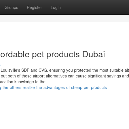
Groups
Register
Login
ffordable pet products Dubai
s
 Louisville's SDF and CVG, ensuring you protected the most suitable al
ut both of those airport alternatives can cause significant savings and 
vacation knowledge to the
ng-the-others-realize-the-advantages-of-cheap-pet-products