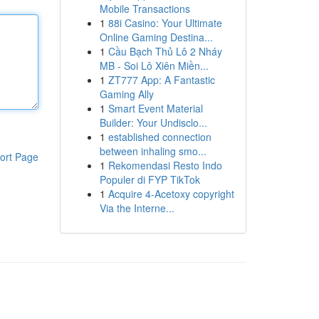
Mobile Transactions
1
88i Casino: Your Ultimate
Online Gaming Destina...
1
Cầu Bạch Thủ Lô 2 Nháy
MB - Soi Lô Xiên Miền...
1
ZT777 App: A Fantastic
Gaming Ally
1
Smart Event Material
Builder: Your Undisclo...
1
established connection
between inhaling smo...
ort Page
1
Rekomendasi Resto Indo
Populer di FYP TikTok
1
Acquire 4-Acetoxy copyright
Via the Interne...