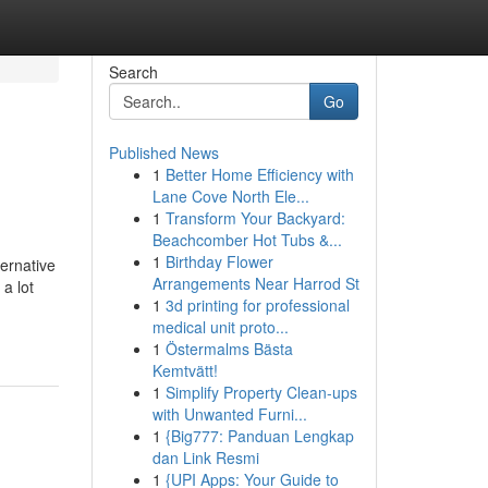
Search
Go
Published News
1
Better Home Efficiency with
Lane Cove North Ele...
1
Transform Your Backyard:
Beachcomber Hot Tubs &...
1
Birthday Flower
ternative
Arrangements Near Harrod St
a lot
1
3d printing for professional
medical unit proto...
1
Östermalms Bästa
Kemtvätt!
1
Simplify Property Clean-ups
with Unwanted Furni...
1
{Big777: Panduan Lengkap
dan Link Resmi
1
{UPI Apps: Your Guide to