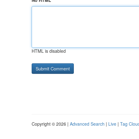
No HTML
HTML is disabled
Copyright © 2026 |
Advanced Search
|
Live
|
Tag Clou