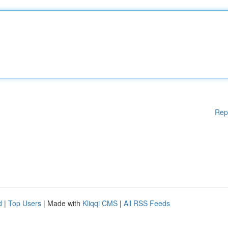
Rep
d
|
Top Users
| Made with
Kliqqi CMS
|
All RSS Feeds