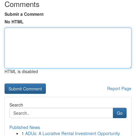
Comments
Submit a Comment
No HTML
HTML is disabled
Report Page
Search
Go
Published News
1
ADUs: A Lucrative Rental Investment Opportunity