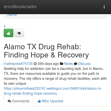
Home
enrollbookmarks
Togg
navi
Home
1
Alamo TX Drug Rehab:
Finding Hope & Recovery
matheycka975735
359 days ago
News
Discuss
Seeking help for addiction can be a daunting task, but in Alamo,
TX, there are resources available to guide you on the path to
recovery. The city offers a range of drug rehab facilities, each with
its own unique
https://phoenixtkwq232767.weblogco.com/36801849/alamo-tx-
drug-rehab-finding-hope-recovery
Comments
Who Upvoted