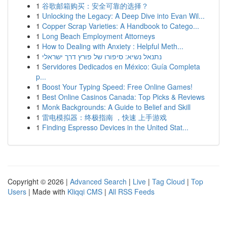
1
谷歌邮箱购买：安全可靠的选择？
1
Unlocking the Legacy: A Deep Dive into Evan Wil...
1
Copper Scrap Varieties: A Handbook to Catego...
1
Long Beach Employment Attorneys
1
How to Dealing with Anxiety : Helpful Meth...
1
נתנאל נשיא: סיפורו של פורץ דרך ישראלי
1
Servidores Dedicados en México: Guía Completa
p...
1
Boost Your Typing Speed: Free Online Games!
1
Best Online Casinos Canada: Top Picks & Reviews
1
Monk Backgrounds: A Guide to Belief and Skill
1
雷电模拟器：终极指南 ，快速 上手游戏
1
Finding Espresso Devices in the United Stat...
Copyright © 2026 |
Advanced Search
|
Live
|
Tag Cloud
|
Top
Users
| Made with
Kliqqi CMS
|
All RSS Feeds