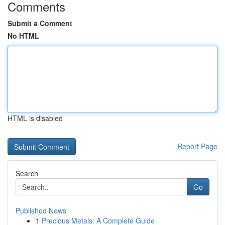
Comments
Submit a Comment
No HTML
HTML is disabled
Report Page
Search
Go
Published News
1
Precious Metals: A Complete Guide