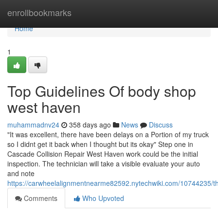
Home
enrollbookmarks
Home
1
Top Guidelines Of body shop
west haven
muhammadnv24
358 days ago
News
Discuss
"It was excellent, there have been delays on a Portion of my truck
so I didnt get it back when I thought but its okay" Step one in
Cascade Collision Repair West Haven work could be the initial
inspection. The technician will take a visible evaluate your auto
and note
https://carwheelalignmentnearme82592.nytechwiki.com/10744235/
Comments
Who Upvoted