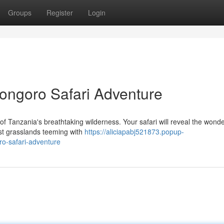
Groups
Register
Login
ongoro Safari Adventure
f Tanzania's breathtaking wilderness. Your safari will reveal the wonde
ast grasslands teeming with
https://aliciapabj521873.popup-
o-safari-adventure