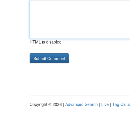
HTML is disabled
Copyright © 2026 |
Advanced Search
|
Live
|
Tag Clou