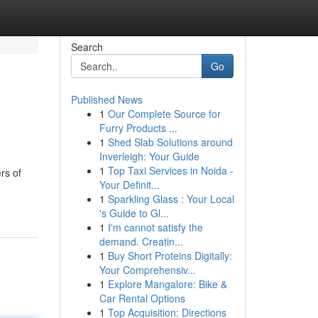
Search
Go
Published News
1
Our Complete Source for
Furry Products ...
1
Shed Slab Solutions around
Inverleigh: Your Guide
1
Top Taxi Services in Noida -
rs of
Your Definit...
1
Sparkling Glass : Your Local
's Guide to Gl...
1
I'm cannot satisfy the
demand. Creatin...
1
Buy Short Proteins Digitally:
Your Comprehensiv...
1
Explore Mangalore: Bike &
Car Rental Options
1
Top Acquisition: Directions