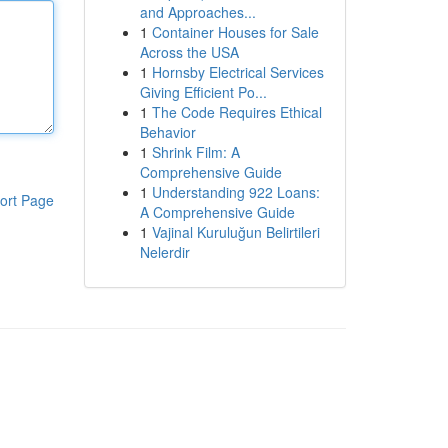
and Approaches...
1
Container Houses for Sale
Across the USA
1
Hornsby Electrical Services
Giving Efficient Po...
1
The Code Requires Ethical
Behavior
1
Shrink Film: A
Comprehensive Guide
1
Understanding 922 Loans:
ort Page
A Comprehensive Guide
1
Vajinal Kuruluğun Belirtileri
Nelerdir