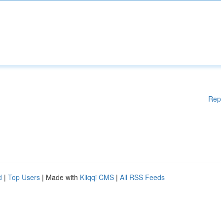
Rep
d
|
Top Users
| Made with
Kliqqi CMS
|
All RSS Feeds