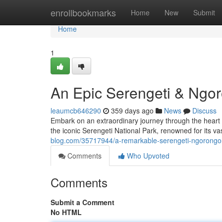
Home
enrollbookmarks
Home
New
Submit
Home
1
An Epic Serengeti & Ngor
leaumcb646290
359 days ago
News
Discuss
Embark on an extraordinary journey through the heart o
the iconic Serengeti National Park, renowned for its v
blog.com/35717944/a-remarkable-serengeti-ngorongor
Comments
Who Upvoted
Comments
Submit a Comment
No HTML