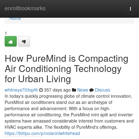
Home
enrollbookmarks
Togg
navi
Home
1
How PureMind is Compacting
Air Conditioning Technology
for Urban Living
whitneya703qyf6
357 days ago
News
Discuss
In today's quickly progressing globe of climate control innovation,
PureMind air conditioners stand out as an archetype of
performance and advancement. With a focus on high-
performance air conditioning, the PureMind mini split and inverter
systems have amassed considerable interest from customers and
HVAC experts alike. The flexibility of PureMind's offerings,
https://500px.com/p/nolaninlwhitehead