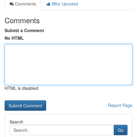
Comments
Who Upvoted
Comments
Submit a Comment
No HTML
HTML is disabled
Report Page
Search
Go