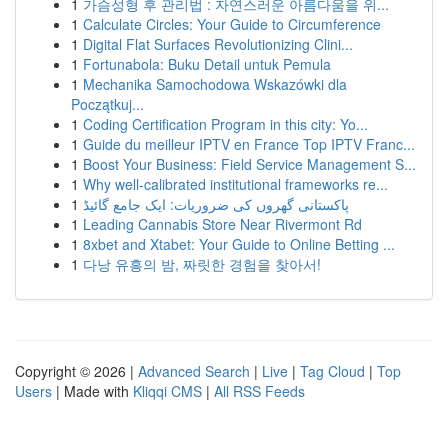
1
가슴성형 후 관리법 : 자연스러운 아름다움을 위...
1
Calculate Circles: Your Guide to Circumference
1
Digital Flat Surfaces Revolutionizing Clini...
1
Fortunabola: Buku Detail untuk Pemula
1
Mechanika Samochodowa Wskazówki dla
Początkuj...
1
Coding Certification Program in this city: Yo...
1
Guide du meilleur IPTV en France Top IPTV Franc...
1
Boost Your Business: Field Service Management S...
1
Why well-calibrated institutional frameworks re...
1
پاکستانی گھروں کی ضروریات: ایک جامع گائیڈ
1
Leading Cannabis Store Near Rivermont Rd
1
8xbet and Xtabet: Your Guide to Online Betting ...
1
다낭 유흥의 밤, 짜릿한 경험을 찾아서!
Copyright © 2026 |
Advanced Search
|
Live
|
Tag Cloud
|
Top
Users
| Made with
Kliqqi CMS
|
All RSS Feeds