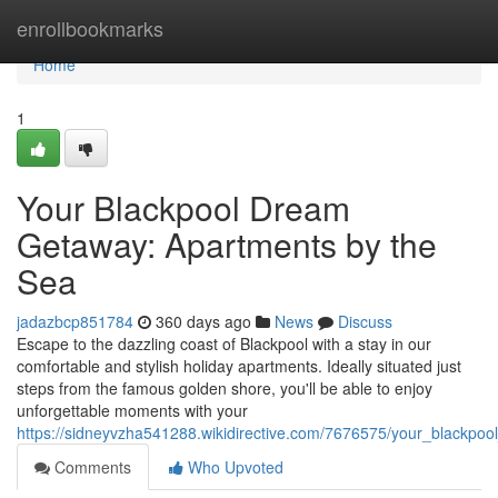
Home
enrollbookmarks
Home
1
Your Blackpool Dream
Getaway: Apartments by the
Sea
jadazbcp851784
360 days ago
News
Discuss
Escape to the dazzling coast of Blackpool with a stay in our
comfortable and stylish holiday apartments. Ideally situated just
steps from the famous golden shore, you'll be able to enjoy
unforgettable moments with your
https://sidneyvzha541288.wikidirective.com/7676575/your_blackp
Comments
Who Upvoted