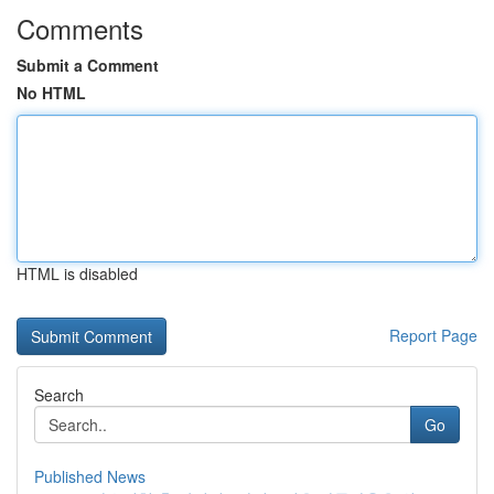
Comments
Submit a Comment
No HTML
HTML is disabled
Report Page
Search
Go
Published News