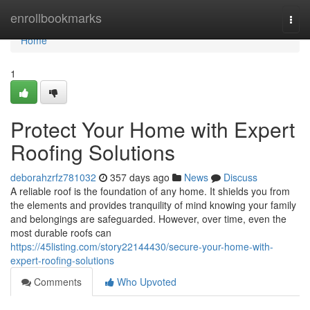
Home
enrollbookmarks
Togg
navi
Home
1
Protect Your Home with Expert
Roofing Solutions
deborahzrfz781032
357 days ago
News
Discuss
A reliable roof is the foundation of any home. It shields you from
the elements and provides tranquility of mind knowing your family
and belongings are safeguarded. However, over time, even the
most durable roofs can
https://45listing.com/story22144430/secure-your-home-with-
expert-roofing-solutions
Comments
Who Upvoted