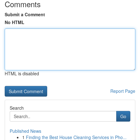
Comments
Submit a Comment
No HTML
HTML is disabled
Report Page
Search
Go
Published News
1
Finding the Best House Cleaning Services in Pho...