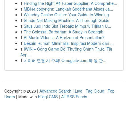
1
Finding the Right A4 Paper Supplier: A Comprehe...
1
MBI44 copyright: Langkah Sederhana Akses Ja...
1
Winaday Casino Online: Your Guide to Winning
1
Shade Net Making Machine: A Thorough Guide
1
Situs Judi Indo Slot Terbaik: Mimpi78 Pilihan U...
1
The Colossal Barbarian: A Study in Strength
1
AI Music Videos : A Horizon of Presentation?
1
Desain Rumah Minimalis: Inspirasi Modern dan ...
1
IWIN – Cổng Game Đổi Thưởng Chính Thức, Tải
App...
1
네이버 연결 시 주의! Omeglatv.com 와 동 관...
Copyright © 2026 |
Advanced Search
|
Live
|
Tag Cloud
|
Top
Users
| Made with
Kliqqi CMS
|
All RSS Feeds