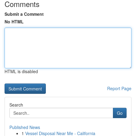
Comments
Submit a Comment
No HTML
HTML is disabled
Report Page
Search
Go
Published News
1
Vessel Disposal Near Me - California