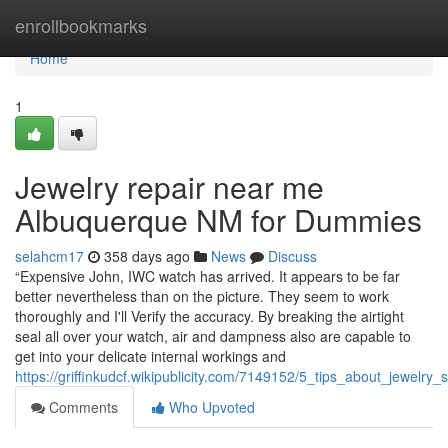
Home
enrollbookmarks
Home
1
Jewelry repair near me
Albuquerque NM for Dummies
selahcm17
358 days ago
News
Discuss
“Expensive John, IWC watch has arrived. It appears to be far
better nevertheless than on the picture. They seem to work
thoroughly and I'll Verify the accuracy. By breaking the airtight
seal all over your watch, air and dampness also are capable to
get into your delicate internal workings and
https://griffinkudcf.wikipublicity.com/7149152/5_tips_about_jewe
Comments
Who Upvoted