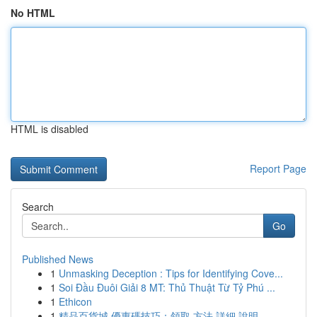
No HTML
HTML is disabled
Report Page
Search
Go
Published News
1
Unmasking Deception : Tips for Identifying Cove...
1
Soi Đầu Đuôi Giải 8 MT: Thủ Thuật Từ Tỷ Phú ...
1
Ethicon
1
精品百貨城 優惠碼技巧：領取 方法 詳細 說明