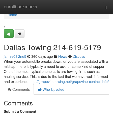
Home
enrollbookmarks
Togg
navi
Home
1
Dallas Towing 214-619-5179
james08l2nu5
360 days ago
News
Discuss
When your automobile breaks down, or you are associated with a
mishap, there is typically a need to ask for some kind of support.
One of the most typical phone calls are towing firms such as
hauling service. This is due to the fact that we have well-informed
and experience
http://grapevinetowing.net/grapevine-contact-info/
Comments
Who Upvoted
Comments
Submit a Comment