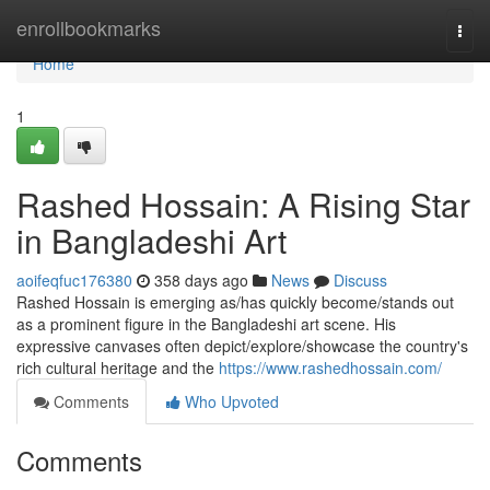
Home
enrollbookmarks
Togg
navi
Home
1
Rashed Hossain: A Rising Star
in Bangladeshi Art
aoifeqfuc176380
358 days ago
News
Discuss
Rashed Hossain is emerging as/has quickly become/stands out
as a prominent figure in the Bangladeshi art scene. His
expressive canvases often depict/explore/showcase the country's
rich cultural heritage and the
https://www.rashedhossain.com/
Comments
Who Upvoted
Comments