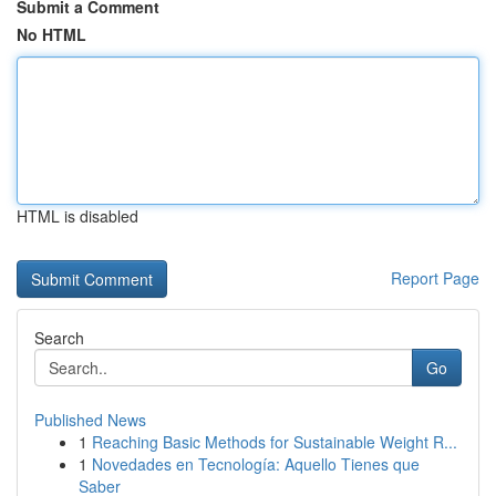
Submit a Comment
No HTML
HTML is disabled
Report Page
Search
Go
Published News
1
Reaching Basic Methods for Sustainable Weight R...
1
Novedades en Tecnología: Aquello Tienes que
Saber