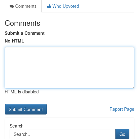
Comments
Who Upvoted
Comments
Submit a Comment
No HTML
HTML is disabled
Report Page
Search
Go