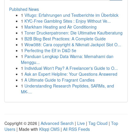
Published News
1
Vifugo: Erfahrungen und Testberichte im Überblick
1
KYC-Free Gambling Sites : Enjoy Without Ve...
1
Markham Heating and Air Conditioning
1
Toner Druckerpatronen: Die Ultimative Kaufberatung
1
B2B Blog Best Practices: A Complete Guide
1
Wow388: Cara copyright & Nikmati Jackpot Slot O...
1
Perfecting the Elf in D&D 5e
1
Panduan Lengkap Data Warna: Memahami dan
Menggu...
1
Individual Won't Pay? A Freelancer's Guide to O...
1
Ask an Expert Helpline: Your Questions Answered
1
A Ultimate Guide to Fragrant Candles
1
Understanding Research Peptides, SARMs, and
MK-...
Copyright © 2026 |
Advanced Search
|
Live
|
Tag Cloud
|
Top
Users
| Made with
Kliqqi CMS
|
All RSS Feeds