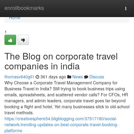
Home
enrollbookmarks
Togg
navi
Home
1
The Blog on corporate travel
companies in india
thomasv640gil1
361 days ago
News
Discuss
Why Choose a Corporate Travel Management Company for
Business Travel in India? Still trying to book business trips using
emails, spreadsheets, and scattered vendor calls? For CFOs, HR
managers, and admin leaders, corporate travel goes far beyond
booking a flight and hotel. Yet many businesses stick to old-school
travel methods.
https://creativesphere54.bligblogging.com/37517180/social-
network-trending-updates-on-best-corporate-travel-booking-
platforms