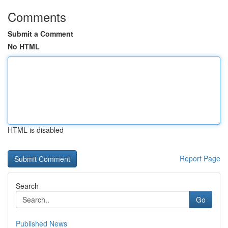
Comments
Submit a Comment
No HTML
HTML is disabled
Report Page
Search
Go
Published News