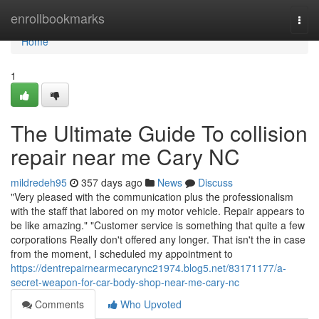
Home
enrollbookmarks
Togg
navi
Home
1
The Ultimate Guide To collision
repair near me Cary NC
mildredeh95
357 days ago
News
Discuss
"Very pleased with the communication plus the professionalism
with the staff that labored on my motor vehicle. Repair appears to
be like amazing." "Customer service is something that quite a few
corporations Really don't offered any longer. That isn't the in case
from the moment, I scheduled my appointment to
https://dentrepairnearmecarync21974.blog5.net/83171177/a-
secret-weapon-for-car-body-shop-near-me-cary-nc
Comments
Who Upvoted