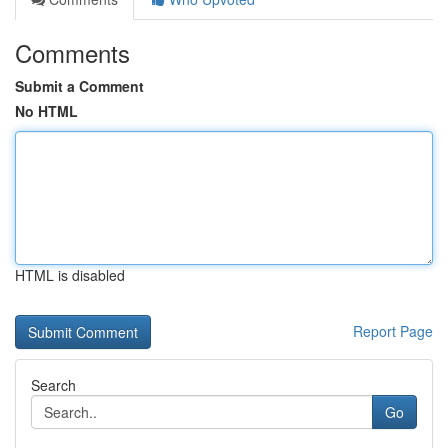
Comments
Submit a Comment
No HTML
HTML is disabled
Report Page
Search
Go