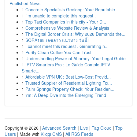
Published News
1
Concrete Specialists Geelong: Your Reputable...
1
I'm unable to complete this request .
1
Top Taxi Companies in this city - Your D...
1
Comprehensive Website Review & Analysis
1
The Digital Border Crisis: Why 2026 Demands the...
1
SORA168 เลขลาว แนวทาง วันนี้!
1
I cannot meet this request . Generating h...
1
Purity Clean Coffee You Can Trust
1
Understanding Power of Attorney: Your Legal Guide
1
IPTV Smarters Pro : Le Guide CompletIPTV
Smarte...
1
Affordable VPN UK : Best Low-Cost Provid...
1
Trusted Supplier of Residential Lighting Fix...
1
Palm Springs Property Check: Your Residen...
1
7m: A Deep Dive into the Emerging Trend
Copyright © 2026 |
Advanced Search
|
Live
|
Tag Cloud
|
Top
Users
| Made with
Kliqqi CMS
|
All RSS Feeds