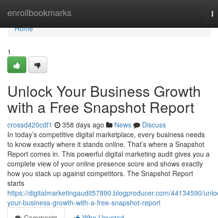
Home
enrollbookmarks
T
na
Home
1
Unlock Your Business Growth
with a Free Snapshot Report
crossd420cdf1
358 days ago
News
Discuss
In today’s competitive digital marketplace, every business needs
to know exactly where it stands online. That’s where a Snapshot
Report comes in. This powerful digital marketing audit gives you a
complete view of your online presence score and shows exactly
how you stack up against competitors. The Snapshot Report
starts
https://digitalmarketingaudit57890.blogproducer.com/44134590/unlo
your-business-growth-with-a-free-snapshot-report
Comments
Who Upvoted