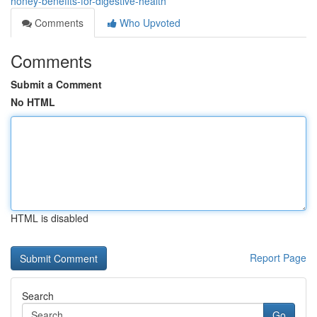
honey-benefits-for-digestive-health
Comments
Who Upvoted
Comments
Submit a Comment
No HTML
HTML is disabled
Report Page
Search
Go