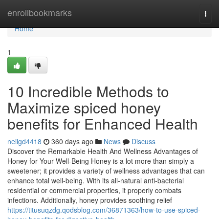
Home
enrollbookmarks
Togg
navi
Home
1
10 Incredible Methods to
Maximize spiced honey
benefits for Enhanced Health
neilgd4418
360 days ago
News
Discuss
Discover the Remarkable Health And Wellness Advantages of
Honey for Your Well-Being Honey is a lot more than simply a
sweetener; it provides a variety of wellness advantages that can
enhance total well-being. With its all-natural anti-bacterial
residential or commercial properties, it properly combats
infections. Additionally, honey provides soothing relief
https://titusuqzdg.qodsblog.com/36871363/how-to-use-spiced-