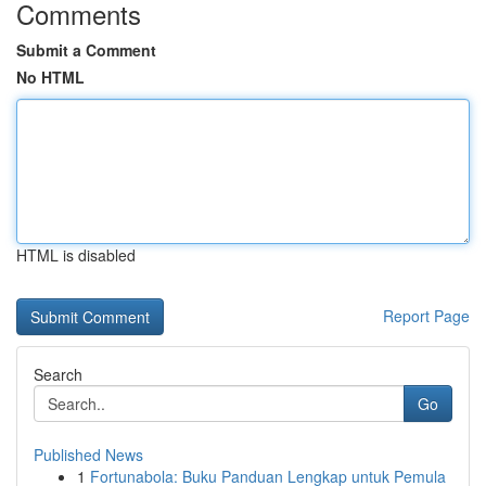
Comments
Submit a Comment
No HTML
HTML is disabled
Report Page
Search
Go
Published News
1
Fortunabola: Buku Panduan Lengkap untuk Pemula