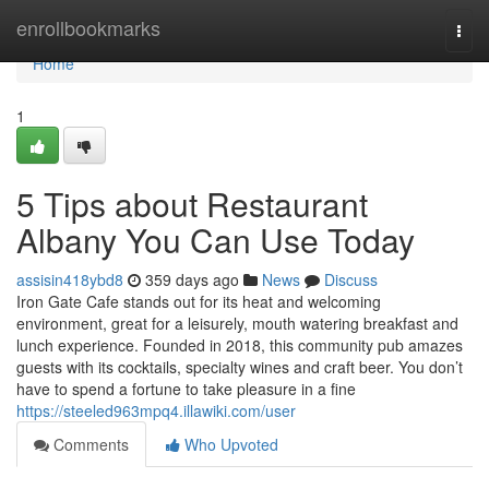
Home
enrollbookmarks
Togg
navi
Home
1
5 Tips about Restaurant
Albany You Can Use Today
assisin418ybd8
359 days ago
News
Discuss
Iron Gate Cafe stands out for its heat and welcoming
environment, great for a leisurely, mouth watering breakfast and
lunch experience. Founded in 2018, this community pub amazes
guests with its cocktails, specialty wines and craft beer. You don’t
have to spend a fortune to take pleasure in a fine
https://steeled963mpq4.illawiki.com/user
Comments
Who Upvoted