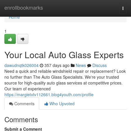
Home
enrollbookmarks
Togg
navi
Home
1
Your Local Auto Glass Experts
dawudnqtk026004
357 days ago
News
Discuss
Need a quick and reliable windshield repair or replacement? Look
no further than The Auto Glass Specialists. We're your trusted
source for high-quality auto glass services at competitive prices.
Our team of experienced
https://margietxtv112661.blog4youth.com/profile
Comments
Who Upvoted
Comments
Submit a Comment