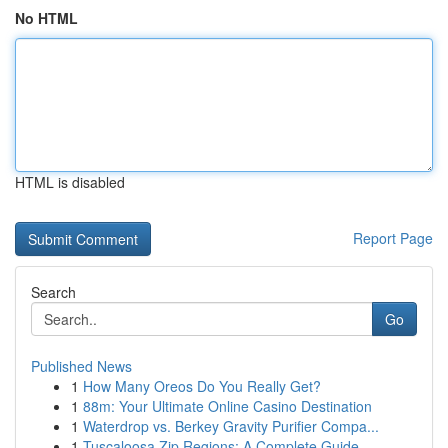
No HTML
HTML is disabled
Report Page
Search
Go
Published News
1
How Many Oreos Do You Really Get?
1
88m: Your Ultimate Online Casino Destination
1
Waterdrop vs. Berkey Gravity Purifier Compa...
1
Tuscaloosa Zip Regions: A Complete Guide