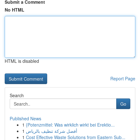
Submit a Comment
No HTML
HTML is disabled
Report Page
Search
Go
Published News
1
{Potenzmittel: Was wirklich wirkt bei Erektio...
1
أفضل شركة تنظيف بالرياض
1
Cost Effective Waste Solutions from Eastern Sub...