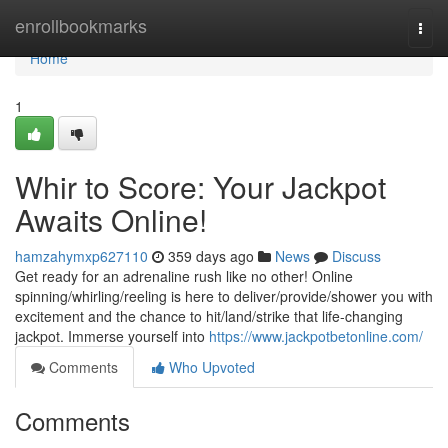
Home
enrollbookmarks
Togg
navi
Home
1
Whir to Score: Your Jackpot
Awaits Online!
hamzahymxp627110
359 days ago
News
Discuss
Get ready for an adrenaline rush like no other! Online
spinning/whirling/reeling is here to deliver/provide/shower you with
excitement and the chance to hit/land/strike that life-changing
jackpot. Immerse yourself into
https://www.jackpotbetonline.com/
Comments
Who Upvoted
Comments