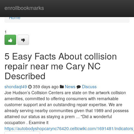
Home
enrollbookmarks
Home
1
5 Easy Facts About collision
repair near me Cary NC
Described
shondaqt49
359 days ago
News
Discuss
Joe Hudson’s Collision Centers are state on the artwork collision
amenities, committed to offering consumers with remarkable
customer support and an outstanding repair expertise. We are
already serving nearby communities given that 1989 and possess
attained our status as staying a prem ... "Did a wonderful
occupation . Examine it
https://autobodyshopcarync76420.celticwiki.com/1691481/indicato