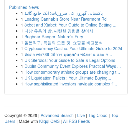
Published News
1
پاکستانی گھروں کی ضروریات: ایک جامع گائیڈ
1
Leading Cannabis Store Near Rivermont Rd
1
8xbet and Xtabet: Your Guide to Online Betting ...
1
다낭 유흥의 밤, 짜릿한 경험을 찾아서!
1
Bugbear Ranger: Nature's Fury
1
일본직구, 득템의 모든 것! 쇼핑몰 비교분석
1
Cryptocurrency Casino: Your Ultimate Guide to 2024
1
ติดต่อ win789 วิธีการ พูดคุยกับ พนักงาน และ ช...
1
UK Steroids: Your Guide to Safe & Legal Options
1
Dublin Community Event Explores Practical Ways ...
1
How contemporary athletic groups are changing t...
1
UK Liquidation Pallets : Your Ultimate Buying...
1
How sophisticated investors navigate complex fi...
Copyright © 2026 |
Advanced Search
|
Live
|
Tag Cloud
|
Top
Users
| Made with
Kliqqi CMS
|
All RSS Feeds