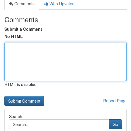
Comments
Who Upvoted
Comments
Submit a Comment
No HTML
HTML is disabled
Report Page
Search
Go