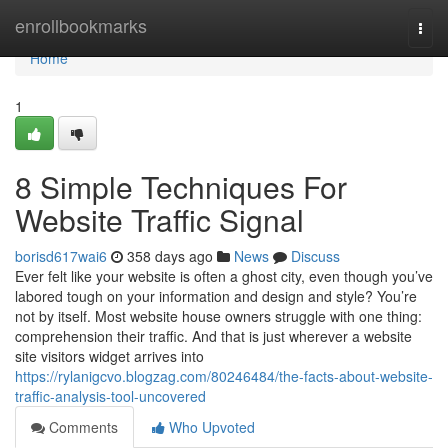
Home
enrollbookmarks
Togg
navi
Home
1
8 Simple Techniques For
Website Traffic Signal
borisd617wai6
358 days ago
News
Discuss
Ever felt like your website is often a ghost city, even though you’ve
labored tough on your information and design and style? You’re
not by itself. Most website house owners struggle with one thing:
comprehension their traffic. And that is just wherever a website
site visitors widget arrives into
https://rylanigcvo.blogzag.com/80246484/the-facts-about-website-
traffic-analysis-tool-uncovered
Comments
Who Upvoted