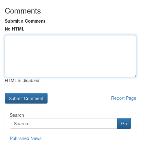
Comments
Submit a Comment
No HTML
HTML is disabled
Report Page
Search
Go
Published News