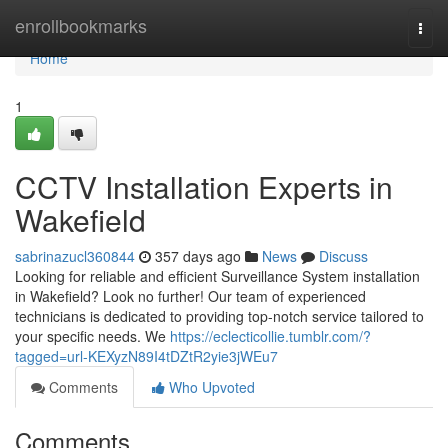
Home
enrollbookmarks
Togg
navi
Home
1
CCTV Installation Experts in
Wakefield
sabrinazucl360844
357 days ago
News
Discuss
Looking for reliable and efficient Surveillance System installation
in Wakefield? Look no further! Our team of experienced
technicians is dedicated to providing top-notch service tailored to
your specific needs. We
https://eclecticollie.tumblr.com/?
tagged=url-KEXyzN89I4tDZtR2yie3jWEu7
Comments
Who Upvoted
Comments