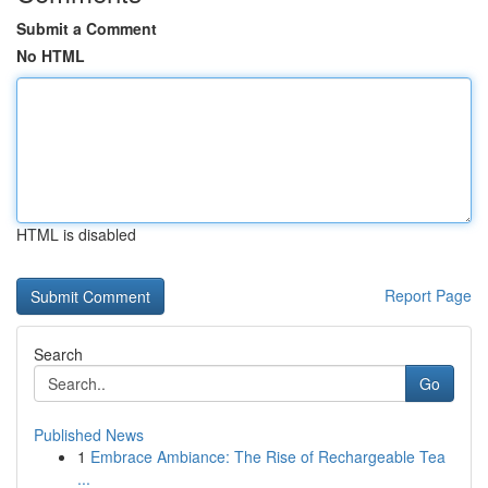
Submit a Comment
No HTML
HTML is disabled
Report Page
Search
Go
Published News
1
Embrace Ambiance: The Rise of Rechargeable Tea
...