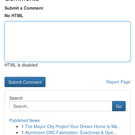
Submit a Comment
No HTML
HTML is disabled
Report Page
Search
Go
Published News
1
The Mayur City Project Your Dream Home Is Wa...
1
Aluminium CNC Fabrication: Exactness & Ope...