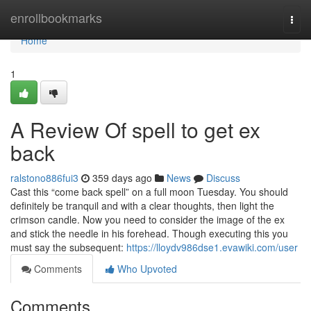
Home
enrollbookmarks
Togg
navi
Home
1
A Review Of spell to get ex
back
ralstono886fui3
359 days ago
News
Discuss
Cast this “come back spell” on a full moon Tuesday. You should
definitely be tranquil and with a clear thoughts, then light the
crimson candle. Now you need to consider the image of the ex
and stick the needle in his forehead. Though executing this you
must say the subsequent:
https://lloydv986dse1.evawiki.com/user
Comments
Who Upvoted
Comments