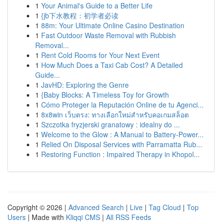
1
Your Animal's Guide to a Better Life
1
{jb下水教程：初学者必读
1
88m: Your Ultimate Online Casino Destination
1
Fast Outdoor Waste Removal with Rubbish
Removal...
1
Rent Cold Rooms for Your Next Event
1
How Much Does a Taxi Cab Cost? A Detailed
Guide...
1
JavHD: Exploring the Genre
1
{Baby Blocks: A Timeless Toy for Growth
1
Cómo Proteger la Reputación Online de tu Agenci...
1
8x8win เว็บตรง: ทางเลือกใหม่สำหรับคอเกมสล็อต
1
Szczotka fryzjerski granatowy : idealny do ...
1
Welcome to the Glow : A Manual to Battery-Power...
1
Relied On Disposal Services with Parramatta Rub...
1
Restoring Function : Impaired Therapy in Khopol...
Copyright © 2026 |
Advanced Search
|
Live
|
Tag Cloud
|
Top
Users
| Made with
Kliqqi CMS
|
All RSS Feeds