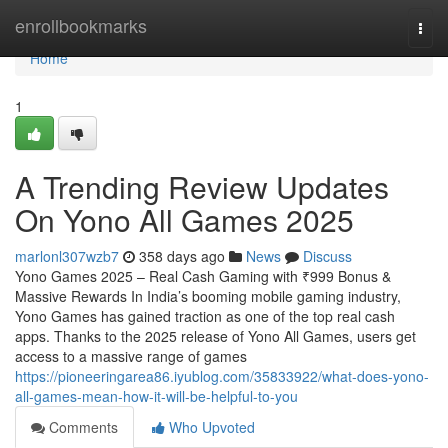
Home
enrollbookmarks
Togg
navi
Home
1
A Trending Review Updates
On Yono All Games 2025
marlonl307wzb7
358 days ago
News
Discuss
Yono Games 2025 – Real Cash Gaming with ₹999 Bonus &
Massive Rewards In India’s booming mobile gaming industry,
Yono Games has gained traction as one of the top real cash
apps. Thanks to the 2025 release of Yono All Games, users get
access to a massive range of games
https://pioneeringarea86.iyublog.com/35833922/what-does-yono-
all-games-mean-how-it-will-be-helpful-to-you
Comments
Who Upvoted