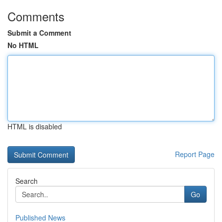
Comments
Submit a Comment
No HTML
HTML is disabled
Report Page
Search
Go
Published News