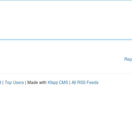
Rep
d
|
Top Users
| Made with
Kliqqi CMS
|
All RSS Feeds