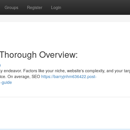
Groups
Register
Login
 Thorough Overview:
s
y endeavor. Factors like your niche, website's complexity, and your ta
 price. On average, SEO
https://barryjnhm636422.post-
h-guide