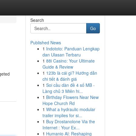
Search
Go
Published News
1
Indototo: Panduan Lengkap
dan Ulasan Terbaru
1
88i Casino: Your Ultimate
Guide & Review
1
123b là cái gì? Hướng dẫn
rgeted
chi tiết & đánh giá
1
Soi cầu dàn đề 4 số MB -
Làng chủ 3 Miên hi...
1
Birthday Flowers Near New
Hope Church Rd
1
What a hydraulic modular
trailer implies for si...
1
Buy Drostanolone Via the
Internet : Your Ex...
1
Humanio AI: Reshaping