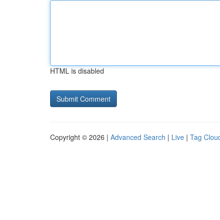
HTML is disabled
Copyright © 2026 |
Advanced Search
|
Live
|
Tag Clou