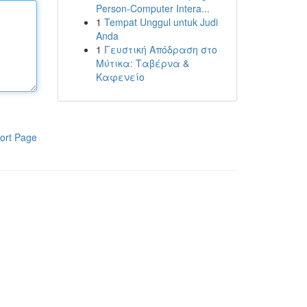
Person-Computer Intera...
1
Tempat Unggul untuk Judi
Anda
1
Γευστική Απόδραση στο
Μύτικα: Ταβέρνα &
Καφενείο
ort Page