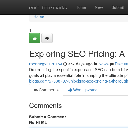
Home
enrollbookmarks
Home
New
Submit
Home
1
Exploring SEO Pricing: A
robertcgvn176154
357 days ago
News
Discus
Determining the specific expense of SEO can be a trick
goals all play a essential role in shaping the ultimate
blogs.com/57538797/unlocking-seo-pricing-a-thoroug
Comments
Who Upvoted
Comments
Submit a Comment
No HTML