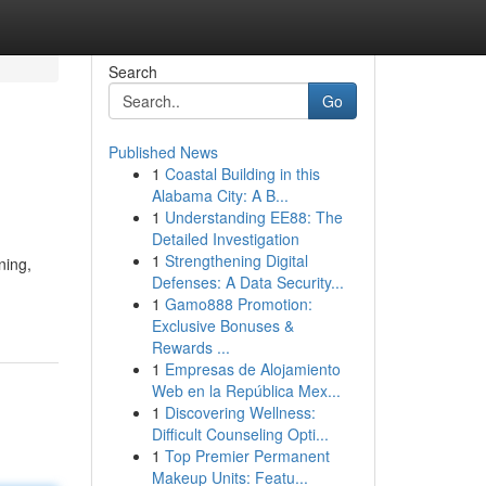
Search
Go
Published News
1
Coastal Building in this
Alabama City: A B...
1
Understanding EE88: The
Detailed Investigation
1
Strengthening Digital
ning,
Defenses: A Data Security...
1
Gamo888 Promotion:
Exclusive Bonuses &
Rewards ...
1
Empresas de Alojamiento
Web en la República Mex...
1
Discovering Wellness:
Difficult Counseling Opti...
1
Top Premier Permanent
Makeup Units: Featu...