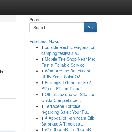
Search
Go
Published News
1
outside electric wagons for
camping festivals a...
1
Mobile Tire Shop Near Me:
Fast & Reliable Service
1
What Are the Benefits of
is
Utility Scale Solar O&...
1
Perangkat Generasi ke-5
Pilihan: Pilihan Terbai...
1
Ottimizzazione Off-Site: La
Guida Completa per ...
1
Terrapene Tortoise
regarding Sale : Your Fu...
1
A Appeal of Kanjiroam Silk
Sarongs: A Timeless ...
1
ทริป สิงคโปร์: ไป สิงคโปร์