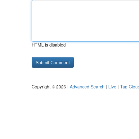
HTML is disabled
Copyright © 2026 |
Advanced Search
|
Live
|
Tag Clou