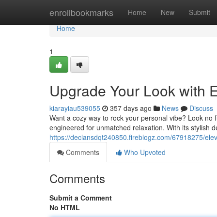
Home
enrollbookmarks
Home
New
Submit
Home
1
Upgrade Your Look with E
kiarayiau539055
357 days ago
News
Discuss
Want a cozy way to rock your personal vibe? Look no f
engineered for unmatched relaxation. With its stylish des
https://declansdqt240850.fireblogz.com/67918275/elev
Comments
Who Upvoted
Comments
Submit a Comment
No HTML