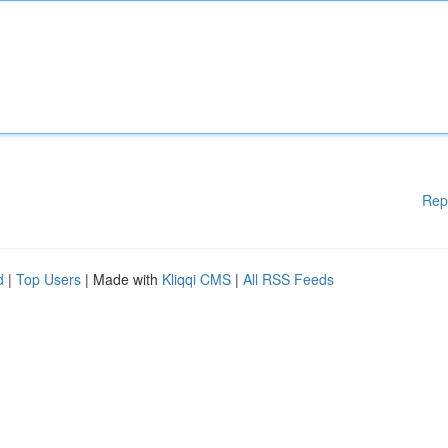
Rep
d
|
Top Users
| Made with
Kliqqi CMS
|
All RSS Feeds