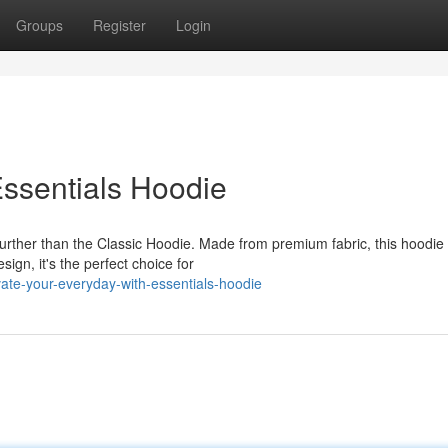
Groups
Register
Login
ssentials Hoodie
urther than the Classic Hoodie. Made from premium fabric, this hoodie 
ign, it's the perfect choice for
ate-your-everyday-with-essentials-hoodie