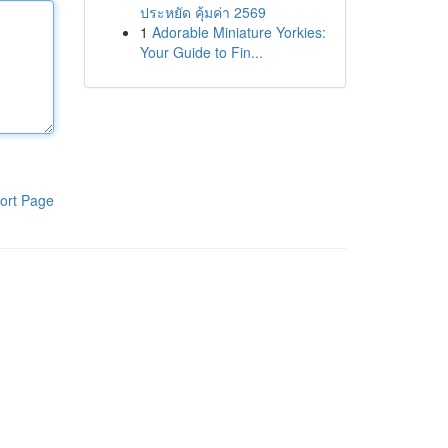
ประหยัด คุ้มค่า 2569
1
Adorable Miniature Yorkies:
Your Guide to Fin...
ort Page