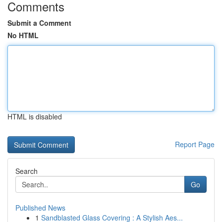
Comments
Submit a Comment
No HTML
HTML is disabled
Report Page
Search
Go
Published News
1
Sandblasted Glass Covering : A Stylish Aes...