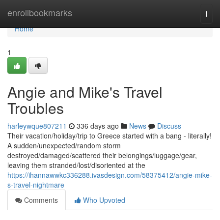
Home
enrollbookmarks
Togg
navi
Home
1
Angie and Mike's Travel
Troubles
harleywque807211
336 days ago
News
Discuss
Their vacation/holiday/trip to Greece started with a bang - literally!
A sudden/unexpected/random storm
destroyed/damaged/scattered their belongings/luggage/gear,
leaving them stranded/lost/disoriented at the
https://ihannawwkc336288.ivasdesign.com/58375412/angie-mike-
s-travel-nightmare
Comments
Who Upvoted