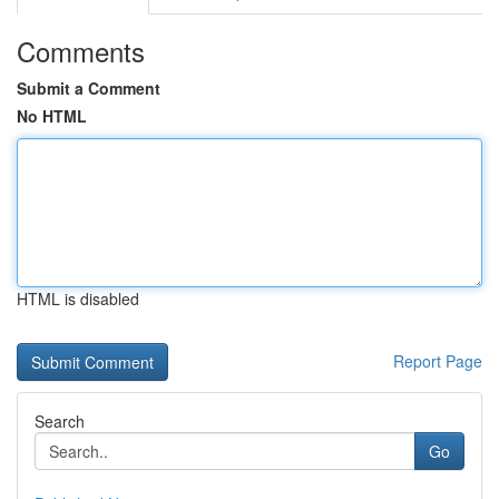
Comments
Submit a Comment
No HTML
HTML is disabled
Report Page
Search
Go