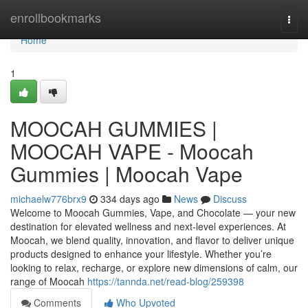
Home
enrollbookmarks
Togg
navi
Home
1
MOOCAH GUMMIES |
MOOCAH VAPE - Moocah
Gummies | Moocah Vape
michaelw776brx9
334 days ago
News
Discuss
Welcome to Moocah Gummies, Vape, and Chocolate — your new
destination for elevated wellness and next-level experiences. At
Moocah, we blend quality, innovation, and flavor to deliver unique
products designed to enhance your lifestyle. Whether you’re
looking to relax, recharge, or explore new dimensions of calm, our
range of Moocah
https://tannda.net/read-blog/259398
Comments
Who Upvoted