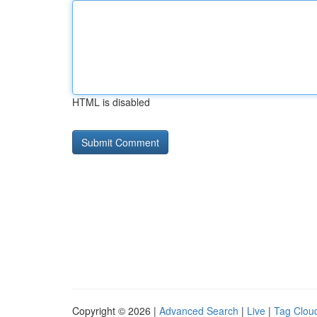
HTML is disabled
Copyright © 2026 |
Advanced Search
|
Live
|
Tag Clou