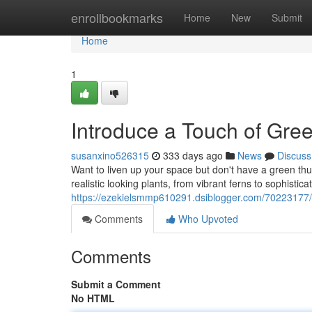
Home
enrollbookmarks
Home
New
Submit
Home
1
Introduce a Touch of Gre
susanxino526315
333 days ago
News
Discuss
Want to liven up your space but don't have a green thu
realistic looking plants, from vibrant ferns to sophisticat
https://ezekielsmmp610291.dsiblogger.com/70223177/b
Comments
Who Upvoted
Comments
Submit a Comment
No HTML