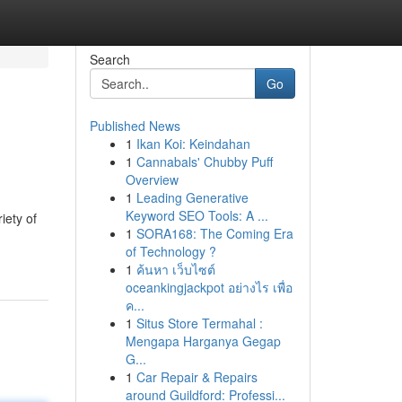
Search
Go
Published News
1
Ikan Koi: Keindahan
1
Cannabals' Chubby Puff
Overview
1
Leading Generative
Keyword SEO Tools: A ...
iety of
1
SORA168: The Coming Era
of Technology ?
1
ค้นหา เว็บไซต์
oceankingjackpot อย่างไร เพื่อ
ค...
1
Situs Store Termahal :
Mengapa Harganya Gegap
G...
1
Car Repair & Repairs
around Guildford: Professi...