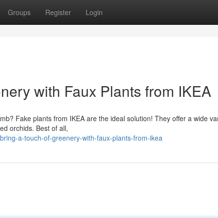
Groups
Register
Login
enery with Faux Plants from IKEA
mb? Fake plants from IKEA are the ideal solution! They offer a wide var
ed orchids. Best of all,
ring-a-touch-of-greenery-with-faux-plants-from-ikea