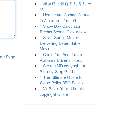
1
J9游戏 ：最新 活动 活动 一
览
1
Healthcare Coding Course
in Ameerpet: Your G...
1
Snow Day Calculator:
Predict School Closures wi...
1
Silver Spring Mover
Delivering Dependable
Movin...
1
Could You Acquire an
ort Page
Alabama Driver's Lice...
1
SeriousMD copyright: A
Step-by-Step Guide
1
The Ultimate Guide to
Wood Pellet BBQ Pellets
1
VidSave: Your Ultimate
copyright Guide