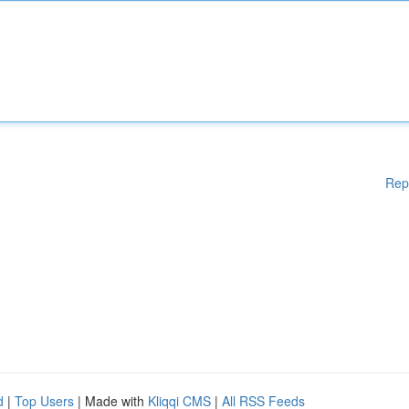
Rep
d
|
Top Users
| Made with
Kliqqi CMS
|
All RSS Feeds