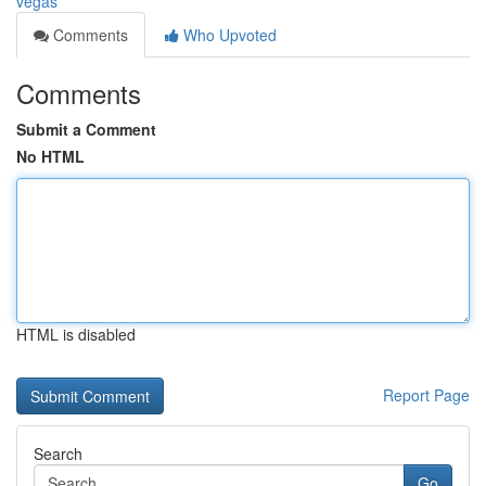
vegas
Comments
Who Upvoted
Comments
Submit a Comment
No HTML
HTML is disabled
Report Page
Search
Go