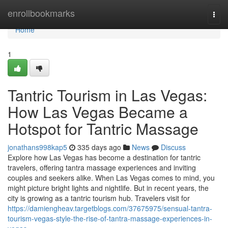
Home
enrollbookmarks
Togg
navi
Home
1
Tantric Tourism in Las Vegas:
How Las Vegas Became a
Hotspot for Tantric Massage
jonathans998kap5
335 days ago
News
Discuss
Explore how Las Vegas has become a destination for tantric
travelers, offering tantra massage experiences and inviting
couples and seekers alike. When Las Vegas comes to mind, you
might picture bright lights and nightlife. But in recent years, the
city is growing as a tantric tourism hub. Travelers visit for
https://damiengheav.targetblogs.com/37675975/sensual-tantra-
tourism-vegas-style-the-rise-of-tantra-massage-experiences-in-