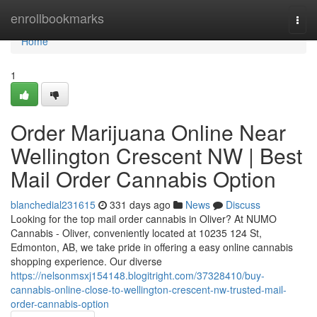
Home
enrollbookmarks
Togg
navi
Home
1
Order Marijuana Online Near
Wellington Crescent NW | Best
Mail Order Cannabis Option
blanchedial231615
331 days ago
News
Discuss
Looking for the top mail order cannabis in Oliver? At NUMO
Cannabis - Oliver, conveniently located at 10235 124 St,
Edmonton, AB, we take pride in offering a easy online cannabis
shopping experience. Our diverse
https://nelsonmsxj154148.blogitright.com/37328410/buy-
cannabis-online-close-to-wellington-crescent-nw-trusted-mail-
order-cannabis-option