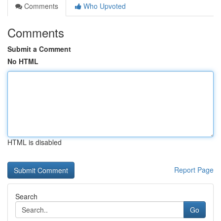
Comments
Who Upvoted
Comments
Submit a Comment
No HTML
HTML is disabled
Report Page
Search
Go