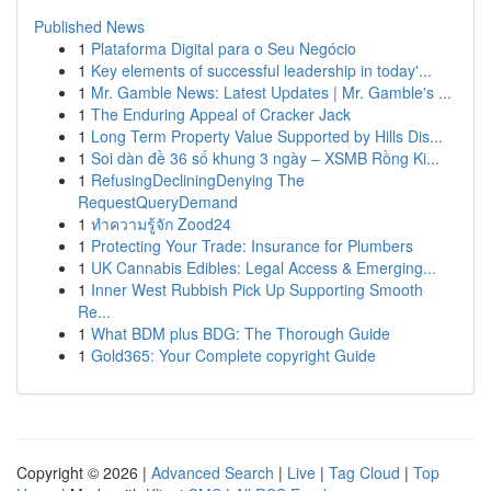
Published News
1
Plataforma Digital para o Seu Negócio
1
Key elements of successful leadership in today'...
1
Mr. Gamble News: Latest Updates | Mr. Gamble's ...
1
The Enduring Appeal of Cracker Jack
1
Long Term Property Value Supported by Hills Dis...
1
Soi dàn đề 36 số khung 3 ngày – XSMB Rồng Ki...
1
RefusingDecliningDenying The
RequestQueryDemand
1
ทำความรู้จัก Zood24
1
Protecting Your Trade: Insurance for Plumbers
1
UK Cannabis Edibles: Legal Access & Emerging...
1
Inner West Rubbish Pick Up Supporting Smooth
Re...
1
What BDM plus BDG: The Thorough Guide
1
Gold365: Your Complete copyright Guide
Copyright © 2026 |
Advanced Search
|
Live
|
Tag Cloud
|
Top