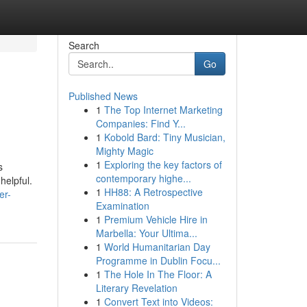
Search
Go
Published News
1
The Top Internet Marketing
Companies: Find Y...
1
Kobold Bard: Tiny Musician,
Mighty Magic
1
Exploring the key factors of
s
contemporary highe...
helpful.
1
HH88: A Retrospective
er-
Examination
1
Premium Vehicle Hire in
Marbella: Your Ultima...
1
World Humanitarian Day
Programme in Dublin Focu...
1
The Hole In The Floor: A
Literary Revelation
1
Convert Text into Videos: