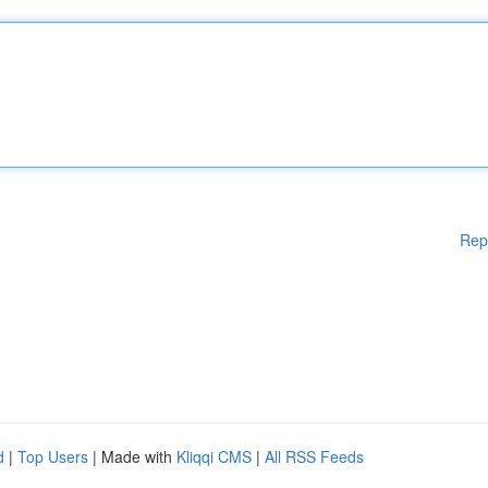
Rep
d
|
Top Users
| Made with
Kliqqi CMS
|
All RSS Feeds