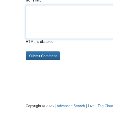
No HTML
HTML is disabled
Copyright © 2026 |
Advanced Search
|
Live
|
Tag Clou