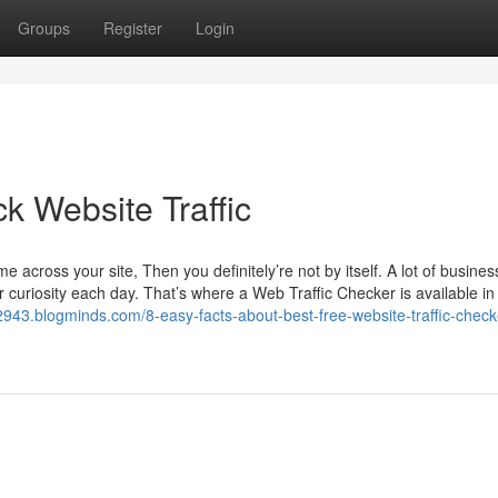
Groups
Register
Login
k Website Traffic
 across your site, Then you definitely’re not by itself. A lot of busines
 curiosity each day. That’s where a Web Traffic Checker is available in 
c32943.blogminds.com/8-easy-facts-about-best-free-website-traffic-check