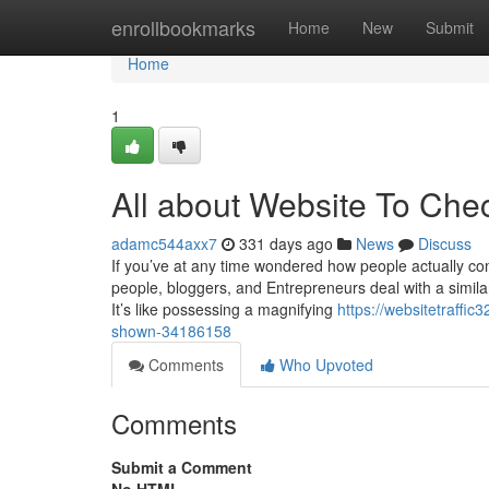
Home
enrollbookmarks
Home
New
Submit
Home
1
All about Website To Chec
adamc544axx7
331 days ago
News
Discuss
If you’ve at any time wondered how people actually come
people, bloggers, and Entrepreneurs deal with a similar
It’s like possessing a magnifying
https://websitetraffi
shown-34186158
Comments
Who Upvoted
Comments
Submit a Comment