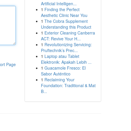
Artificial Intelligen...
1
Finding the Perfect
Aesthetic Clinic Near You
1
The Cobra Supplement
Understanding this Product
1
Exterior Cleaning Canberra
ACT: Revive Your H...
1
Revolutionizing Servicing:
Pruftechnik’s Prec...
1
Laptop atau Tablet
Elektronik: Apakah Lebih ...
ort Page
1
Guacamole Fresco: El
Sabor Auténtico
1
Reclaiming Your
Foundation: Traditional & Mat
B...