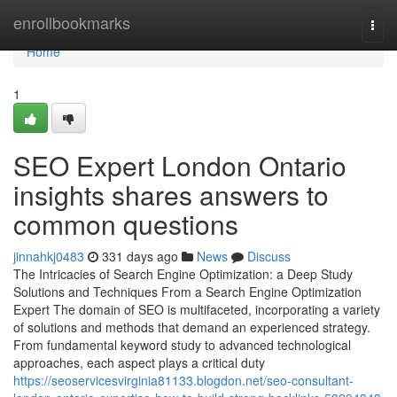
Home
enrollbookmarks
Togg
navi
Home
1
SEO Expert London Ontario
insights shares answers to
common questions
jinnahkj0483
331 days ago
News
Discuss
The Intricacies of Search Engine Optimization: a Deep Study
Solutions and Techniques From a Search Engine Optimization
Expert The domain of SEO is multifaceted, incorporating a variety
of solutions and methods that demand an experienced strategy.
From fundamental keyword study to advanced technological
approaches, each aspect plays a critical duty
https://seoservicesvirginia81133.blogdon.net/seo-consultant-