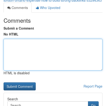
london-ontario-expertise-how-to-build-strong-backlinks-53294343
Comments
Who Upvoted
Comments
Submit a Comment
No HTML
HTML is disabled
Report Page
Search
Go