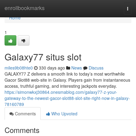
Home
enrollbookmarks
Togg
navi
Home
1
Galaxy77 situs slot
miles9b08hte0
330 days ago
News
Discuss
GALAXY77 Z delivers a smooth link to today’s most worthwhile
Gacor Slot88 web-site in Galaxy. Players gain from instantaneous
access, truthful gaming, and interesting jackpots everyday.
https://simonwkxj30864.onesmablog.com/galaxy77-z-your-
gateway-to-the-newest-gacor-slot88-slot-site-right-now-in-galaxy-
78160789
Comments
Who Upvoted
Comments