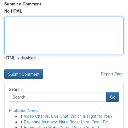
Submit a Comment
No HTML
HTML is disabled
Report Page
Search
Go
Published News
1
Video Chat vs. Live Chat: Which is Right for You?
1
Exploring Intimacy: Nitric Boost Ultra, Open Re...
1
Personalized Metal Cups : Design Your Id...