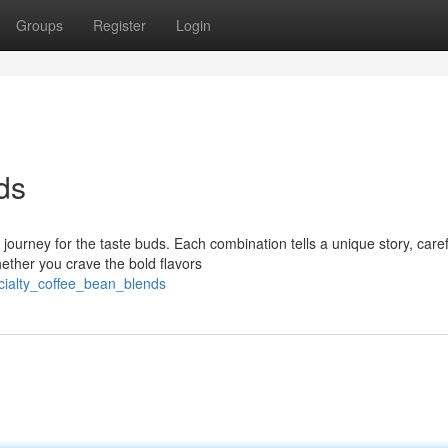
Groups
Register
Login
ds
 journey for the taste buds. Each combination tells a unique story, caref
ether you crave the bold flavors
ialty_coffee_bean_blends