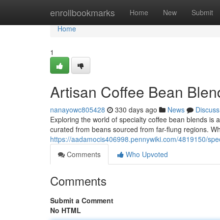
Home
enrollbookmarks
Home
New
Submit
Home
1
Artisan Coffee Bean Blen
nanayowc805428
330 days ago
News
Discuss
Exploring the world of specialty coffee bean blends is a
curated from beans sourced from far-flung regions. Wh
https://aadamocis406998.pennywiki.com/4819150/spec
Comments
Who Upvoted
Comments
Submit a Comment
No HTML