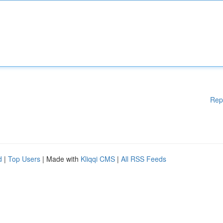
Rep
d
|
Top Users
| Made with
Kliqqi CMS
|
All RSS Feeds