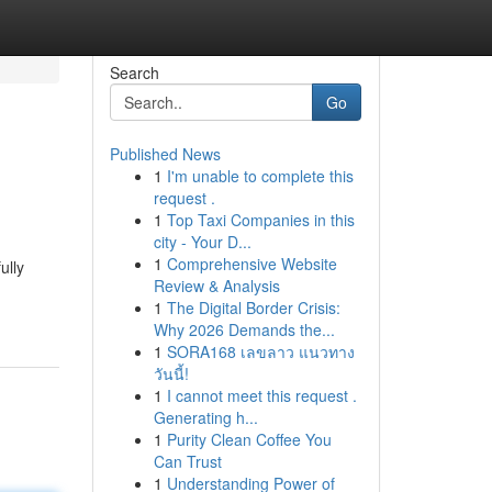
Search
Go
Published News
1
I'm unable to complete this
request .
1
Top Taxi Companies in this
city - Your D...
1
Comprehensive Website
ully
Review & Analysis
1
The Digital Border Crisis:
Why 2026 Demands the...
1
SORA168 เลขลาว แนวทาง
วันนี้!
1
I cannot meet this request .
Generating h...
1
Purity Clean Coffee You
Can Trust
1
Understanding Power of