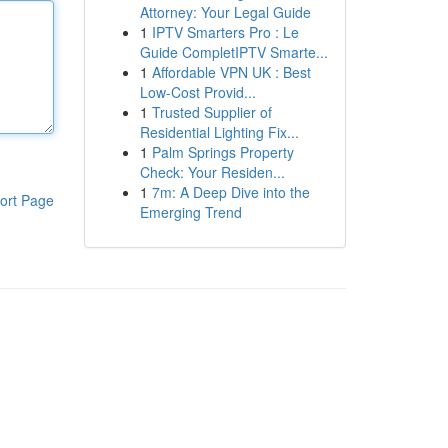
Attorney: Your Legal Guide
1
IPTV Smarters Pro : Le
Guide CompletIPTV Smarte...
1
Affordable VPN UK : Best
Low-Cost Provid...
1
Trusted Supplier of
Residential Lighting Fix...
1
Palm Springs Property
Check: Your Residen...
1
7m: A Deep Dive into the
ort Page
Emerging Trend