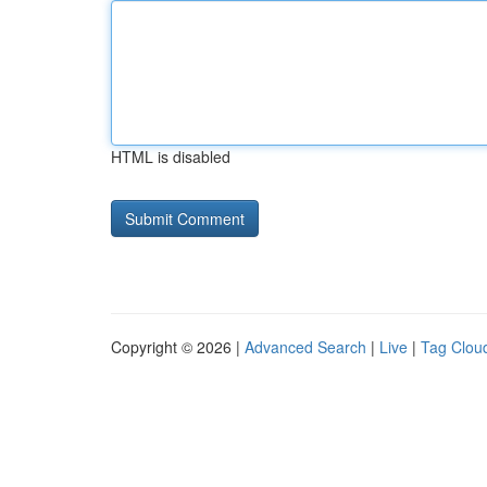
HTML is disabled
Copyright © 2026 |
Advanced Search
|
Live
|
Tag Clou